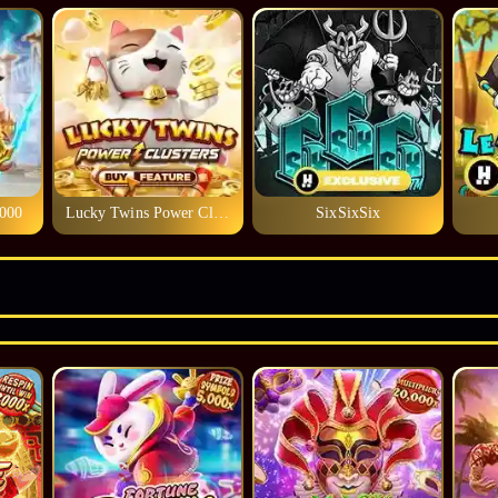
1000
Lucky Twins Power Clusters
SixSixSix