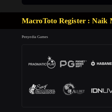
MacroToto Register : Naik
Penyedia Games