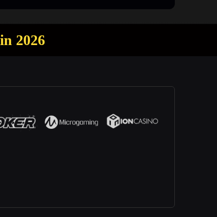
in 2026