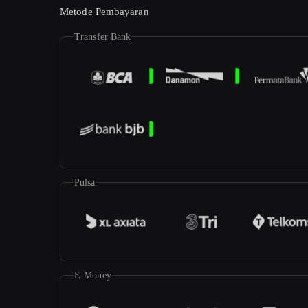
Metode Pembayaran
Transfer Bank
Pulsa
E-Money