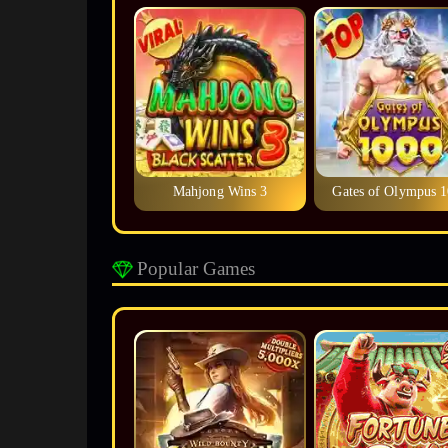
Mahjong Wins 3
Gates of Olympus 
Popular Games