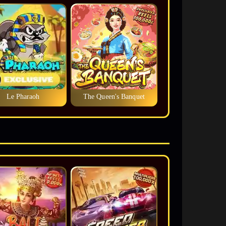
Le Pharaoh
The Queen's Banquet