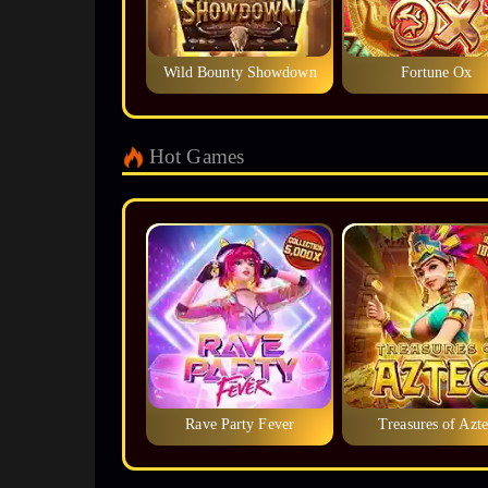
Wild Bounty Showdown
Fortune Ox
Hot Games
Rave Party Fever
Treasures of Azte