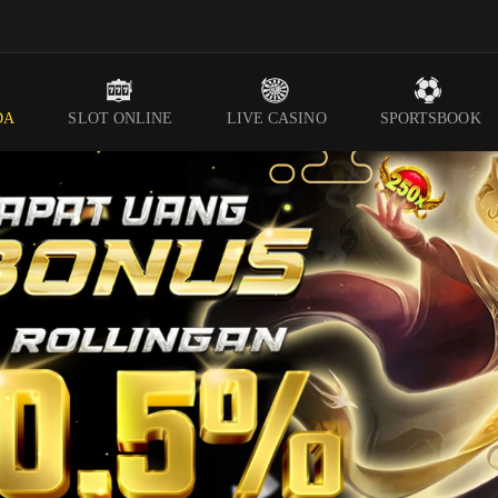
DA
SLOT ONLINE
LIVE CASINO
SPORTSBOOK