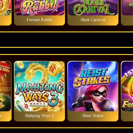
Fortune Rabbit
Mask Carnival
c
Mahjong Ways 3
Heist Stakes