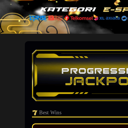
Best Wins