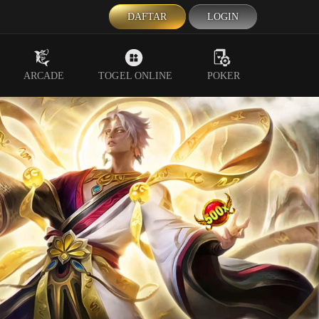
DAFTAR
LOGIN
ARCADE
TOGEL ONLINE
POKER