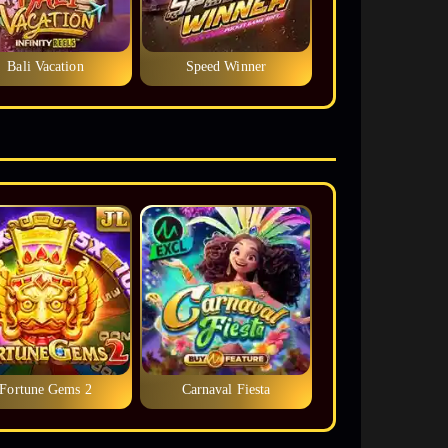
Bali Vacation
Speed Winner
Fortune Gems 2
Carnaval Fiesta