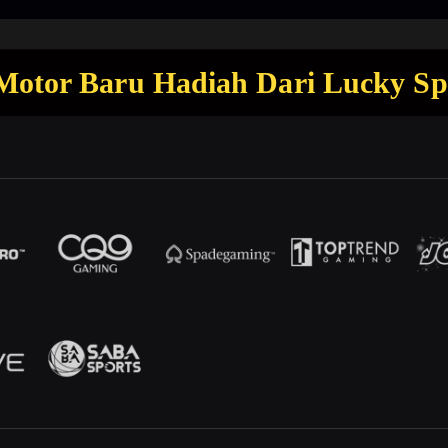
 Motor Baru Hadiah Dari Lucky Sp