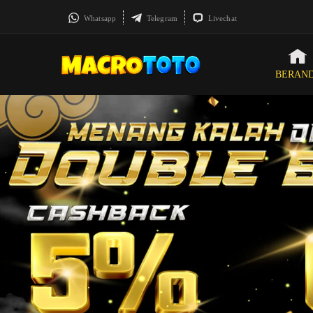
Whatsapp
Telegram
Livechat
BERAN