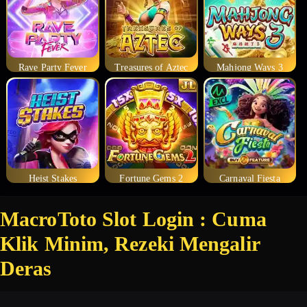
Rave Party Fever
Treasures of Aztec
Mahjong Ways 3
Heist Stakes
Fortune Gems 2
Carnaval Fiesta
MacroToto Slot Login : Cuma
Klik Minim, Rezeki Mengalir
Deras