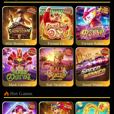
Wild Bounty Showdown
Fortune Ox
Fortune Rabbit
Mask Carnival
Bali Vacation
Speed Winner
Hot Games