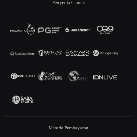
Penyedia Games
Metode Pembayaran