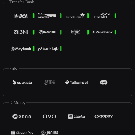
Transfer Bank
Pulsa
E-Money