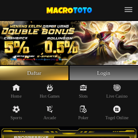
Beranda
Slot Online
Live Casino
Sportsbook
Arcade
Togel Online
Daftar
Login
Poker
Whatsapp
Home
Hot Games
Slots
Live Casino
Telegram
Sports
Arcade
Poker
Togel Online
Livechat