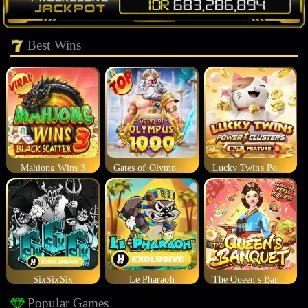
Best Wins
Mahjong Wins 3
Gates of Olympus 1000
Lucky Twins Power Clusters
SixSixSix
Le Pharaoh
The Queen's Banquet
Popular Games